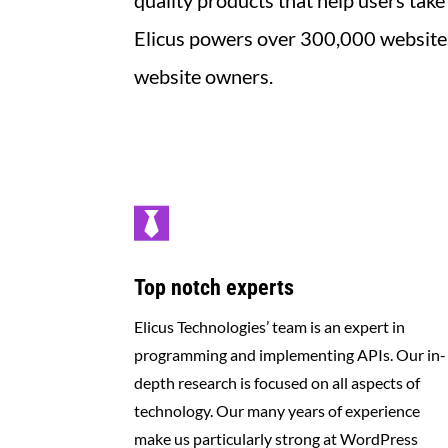
quality products that help users take
Elicus powers over 300,000 websites 
website owners
.

Top notch experts
Elicus Technologies’ team is an expert in
programming and implementing APIs. Our in-
depth research is focused on all aspects of
technology. Our many years of experience
make us particularly strong at WordPress