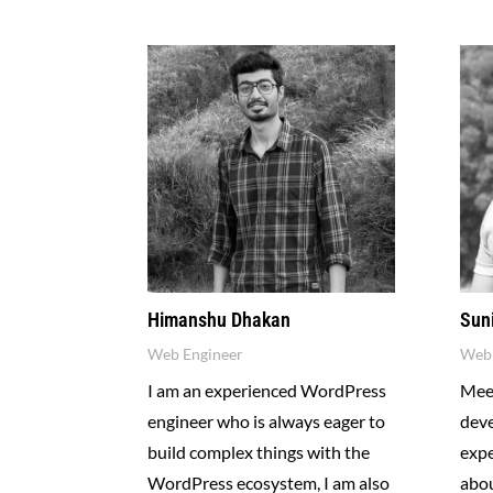
Himanshu Dhakan
Sun
Web Engineer
Web 
I am an experienced WordPress
Meet
engineer who is always eager to
dev
build complex things with the
expe
WordPress ecosystem, I am also
abou