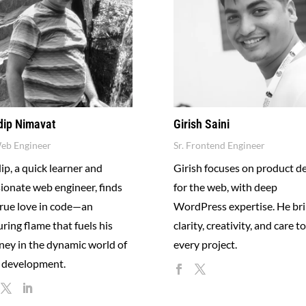
dip Nimavat
Girish Saini
Web Engineer
Sr. Frontend Engineer
ip, a quick learner and
Girish focuses on product d
ionate web engineer, finds
for the web, with deep
true love in code—an
WordPress expertise. He br
ring flame that fuels his
clarity, creativity, and care to
ney in the dynamic world of
every project.
 development.