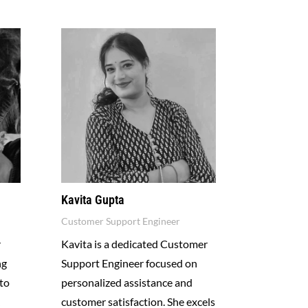
Kavita Gupta
Customer Support Engineer
r
Kavita is a dedicated Customer
ng
Support Engineer focused on
to
personalized assistance and
customer satisfaction. She excels