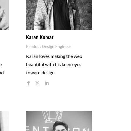
Karan Kumar
Product Design Engineer
Karan loves making the web
e
beautiful with his keen eyes
nd
toward design.