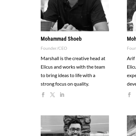
Mohammad Shoeb
Moh
Founder/CEO
Fou
Marshall is the creative head at
Arif
Elicus and works with the team
Elic
to bring ideas to life with a
expe
strong focus on quality.
deve