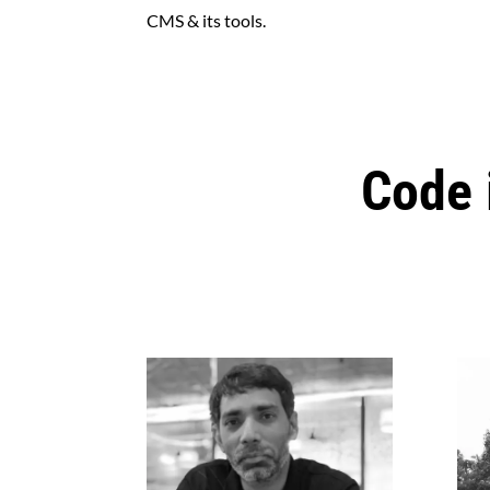
CMS & its tools.
Code 