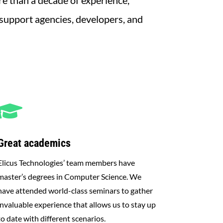
e than a decade of experience,
 support agencies, developers, and

Great academics
Elicus Technologies’ team members have
master’s degrees in Computer Science. We
have attended world-class seminars to gather
invaluable experience that allows us to stay up
to date with different scenarios.