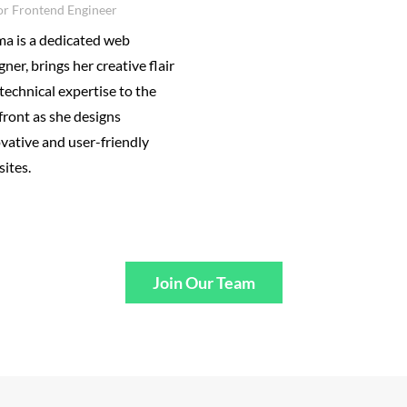
or Frontend Engineer
a is a dedicated web
gner, brings her creative flair
technical expertise to the
front as she designs
vative and user-friendly
ites.
Join Our Team