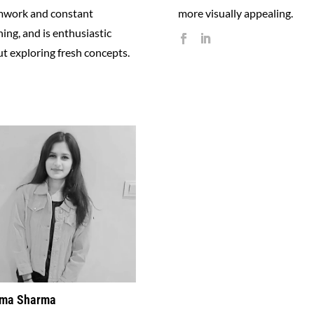
mwork and constant
more visually appealing.
ning, and is enthusiastic
t exploring fresh concepts.
ma Sharma