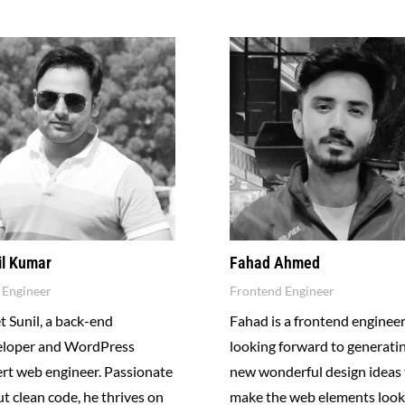
il Kumar
Fahad Ahmed
Engineer
Frontend Engineer
 Sunil, a back-end
Fahad is a frontend enginee
eloper and WordPress
looking forward to generati
rt web engineer. Passionate
new wonderful design ideas 
t clean code, he thrives on
make the web elements look