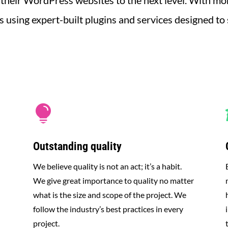
 their WordPress websites to the next level.
With mor
using expert-built plugins and services designed to

Outstanding quality
We believe quality is not an act; it’s a habit.
We give great importance to quality no matter
what is the size and scope of the project. We
follow the industry’s best practices in every
project.