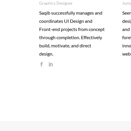
Graphics Designer
Juni
Saqib successfully manages and
Seem
coordinates UI Design and
desi
Front-end projects from concept
and 
through completion. Effectively
fore
build, motivate, and direct
inno
design.
webs