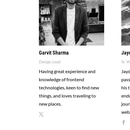
Garvit Sharma
Jay
Design Lead
Sr. 
Having great experience and
Jayd
knowledge of frontend
pass
technologies, keen to find new
his 
things, and loves traveling to
endu
new places.
jour
web