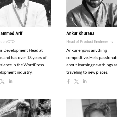
ammed Arif
Ankur Khurana
nder/CTO
Head of Product Engineering
 is Development Head at
Ankur enjoys anything
us and has over 13 years of
competitive. He is passionat
rience in the WordPress
about learning new things a
lopment industry.
traveling to new places.