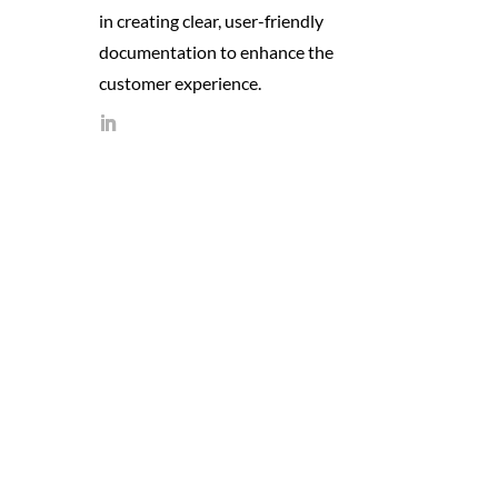
in creating clear, user-friendly
documentation to enhance the
customer experience.