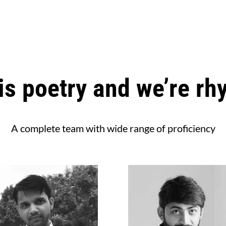
is poetry and we’re rh
A complete team with wide range of proficiency