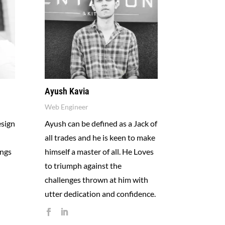
Ayush Kavia
Web Engineer
esign
Ayush can be defined as a Jack of
all trades and he is keen to make
ings
himself a master of all. He Loves
to triumph against the
challenges thrown at him with
utter dedication and confidence.