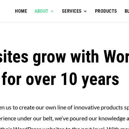
HOME
ABOUT
SERVICES
PRODUCTS
B
ites grow with Wor
 for over 10 years
 us to create our own line of innovative products s
rience under our belt, we’ve poured our knowledge a