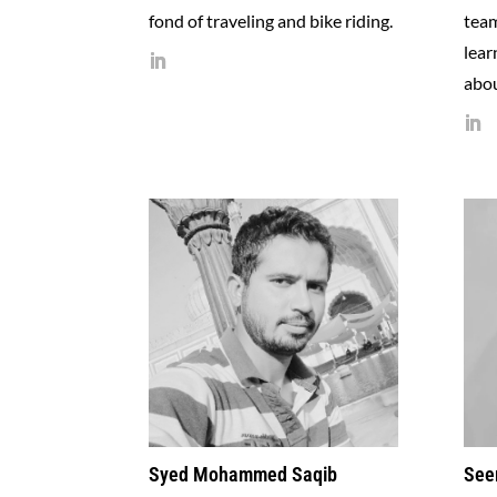
fond of traveling and bike riding.
tea
lear
abou
Syed Mohammed Saqib
See