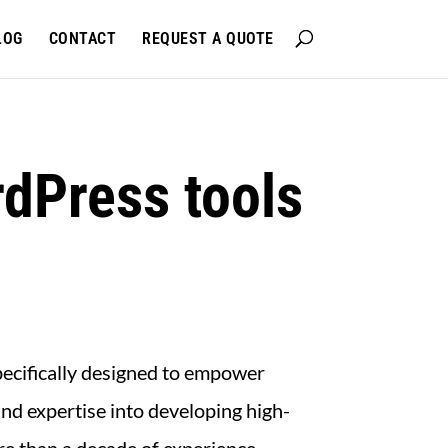
LOG
CONTACT
REQUEST A QUOTE
dPress tools
pecifically designed to empower
nd expertise into developing high-