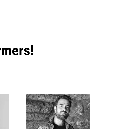
ymers!