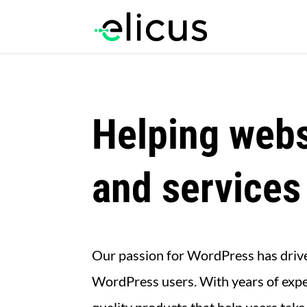
Helping webs
and services
Our passion for WordPress has driven
WordPress users. With years of expe