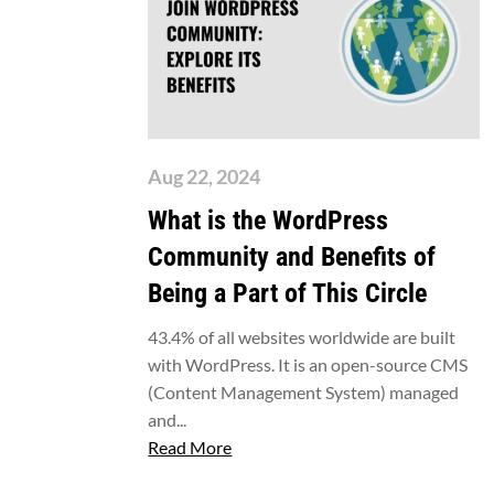
Aug 22, 2024
What is the WordPress
Community and Benefits of
Being a Part of This Circle
43.4% of all websites worldwide are built
with WordPress. It is an open-source CMS
(Content Management System) managed
and...
Read More