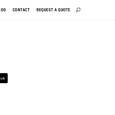
LOG
CONTACT
REQUEST A QUOTE