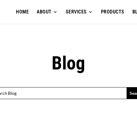
HOME
ABOUT
SERVICES
PRODUCTS
B
Blog