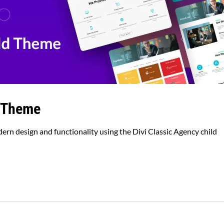
d Theme
rn design and functionality using the Divi Classic Agency child