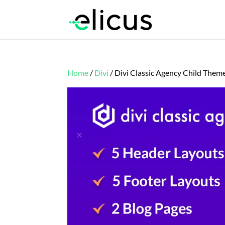
Home
/
Divi
/ Divi Classic Agency Child Them