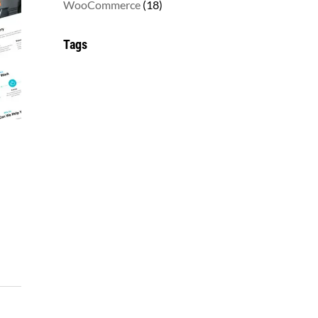
18
WooCommerce
18
products
Tags