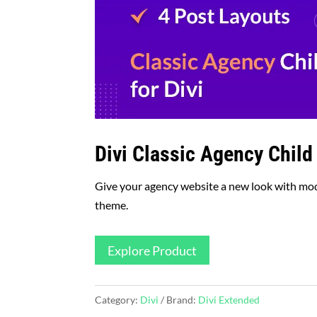
Divi Classic Agency Chil
Give your agency website a new look with mode
theme.
Explore Product
Category:
Divi
Brand:
Divi Extended