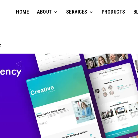
HOME
ABOUT
SERVICES
PRODUCTS
B
e