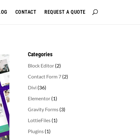
LOG
CONTACT
REQUEST A QUOTE
Categories
2
Block Editor
2
products
2
Contact Form 7
2
products
36
Divi
36
products
1
Elementor
1
product
3
Gravity Forms
3
products
1
LottieFiles
1
product
1
Plugins
1
product