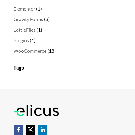
products
1
Elementor
1
product
3
Gravity Forms
3
products
1
LottieFiles
1
product
1
Plugins
1
product
18
WooCommerce
18
products
Tags