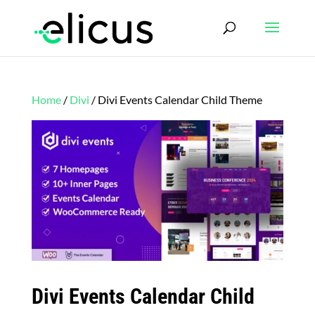
Home
/
Divi
/ Divi Events Calendar Child Theme
Divi Events Calendar Child