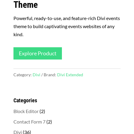
Theme
Powerful, ready-to-use, and feature-rich Divi events
theme to build captivating events websites of any
kind.
Explore Product
Category:
Divi
Brand:
Divi Extended
Categories
2
Block Editor
2
products
2
Contact Form 7
2
products
36
Divi
36