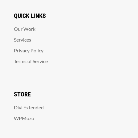
QUICK LINKS
Our Work
Services
Privacy Policy
Terms of Service
STORE
Divi Extended
WPMozo