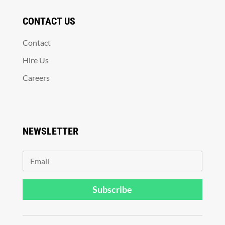
CONTACT US
Contact
Hire Us
Careers
NEWSLETTER
Subscribe