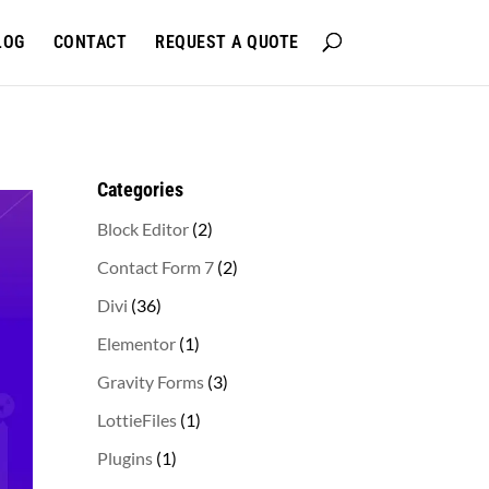
LOG
CONTACT
REQUEST A QUOTE
Categories
2
Block Editor
2
products
2
Contact Form 7
2
products
36
Divi
36
products
1
Elementor
1
product
3
Gravity Forms
3
products
1
LottieFiles
1
product
1
Plugins
1
product