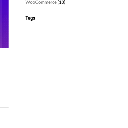
18
WooCommerce
18
products
Tags