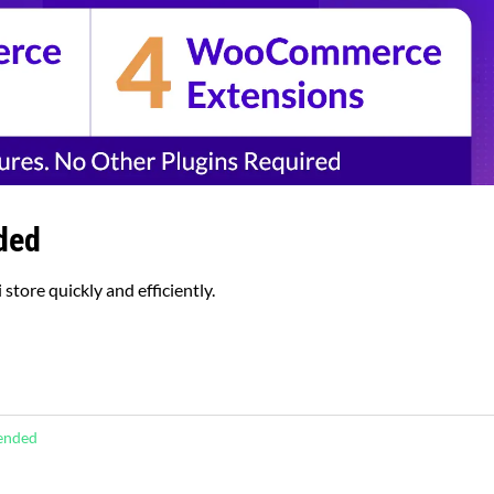
ded
store quickly and efficiently.
tended