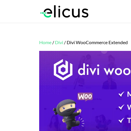
Home
/
Divi
/ Divi WooCommerce Extended