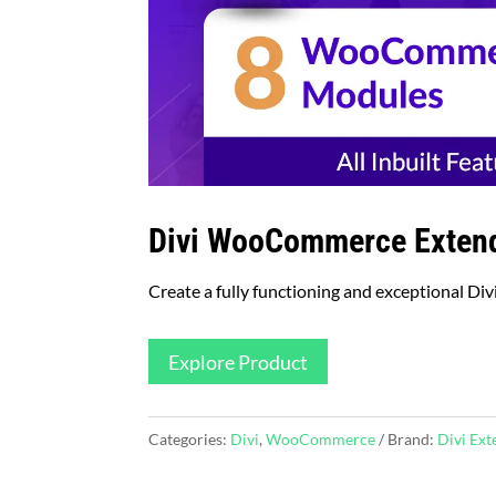
Divi WooCommerce Exten
Create a fully functioning and exceptional Divi 
Explore Product
Categories:
Divi
,
WooCommerce
Brand:
Divi Ex