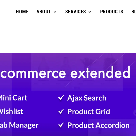
HOME
ABOUT
SERVICES
PRODUCTS
B