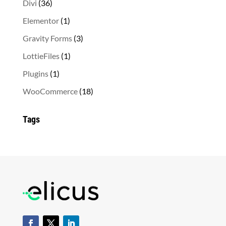
36
Divi
36
products
1
Elementor
1
product
3
Gravity Forms
3
products
1
LottieFiles
1
product
1
Plugins
1
product
18
WooCommerce
18
products
Tags