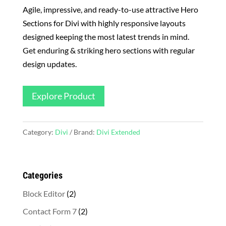
Agile, impressive, and ready-to-use attractive Hero
Sections for Divi with highly responsive layouts
designed keeping the most latest trends in mind.
Get enduring & striking hero sections with regular
design updates.
Explore Product
Category:
Divi
Brand:
Divi Extended
Categories
2
Block Editor
2
products
2
Contact Form 7
2
products