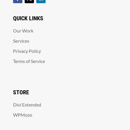
QUICK LINKS
Our Work
Services
Privacy Policy
Terms of Service
STORE
Divi Extended
WPMozo