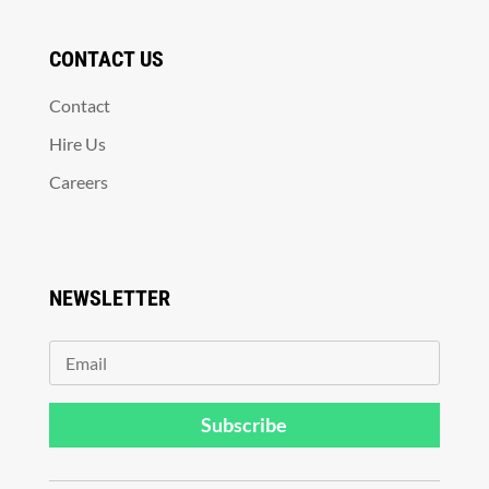
CONTACT US
Contact
Hire Us
Careers
NEWSLETTER
Subscribe