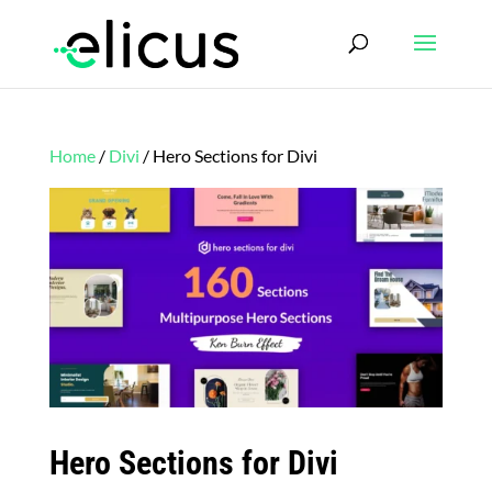
Home
/
Divi
/ Hero Sections for Divi
Hero Sections for Divi