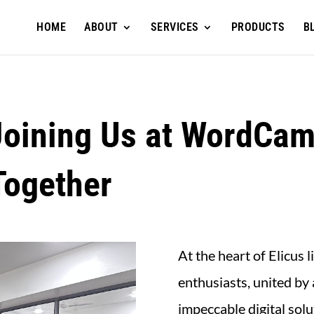
HOME
ABOUT
SERVICES
PRODUCTS
B
Joining Us at WordCam
Together
At the heart of Elicus
enthusiasts, united by 
impeccable digital so