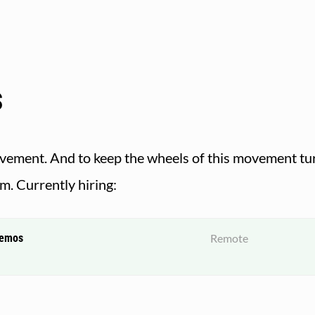
s
movement. And to keep the wheels of this movement tur
am. Currently hiring:
demos
Remote