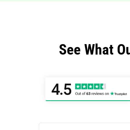
See What Ou