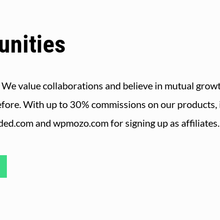
unities
 We value collaborations and believe in mutual growt
efore. With up to 30% commissions on our products, it
nded.com and wpmozo.com for signing up as affiliates.