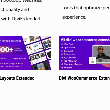
tools that optimize p
ctionality and
experience.
e with DiviExtended.
 Layouts Extended
Divi WooCommerce Exte