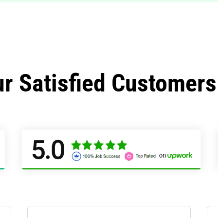
r Satisfied Customers