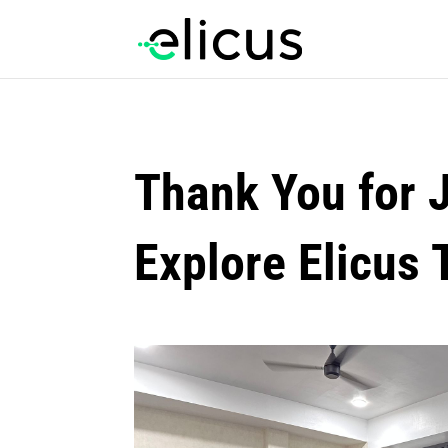
Thank You for 
Explore Elicus 