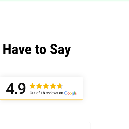
 Have to Say