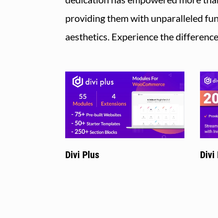
providing them with unparalleled fun
aesthetics. Experience the differenc
Divi Plus
Divi