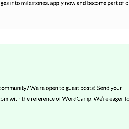
enges into milestones, apply now and become part of o
t community? We’re open to guest posts! Send your
.com
with the reference of WordCamp. We’re eager t