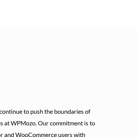
continue to push the boundaries of
es at WPMozo. Our commitment is to
or and WooCommerce users with