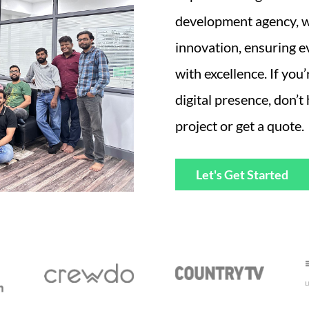
development agency, we
innovation, ensuring e
with excellence. If you
digital presence, don’t
project or get a quote.
Let's Get Started