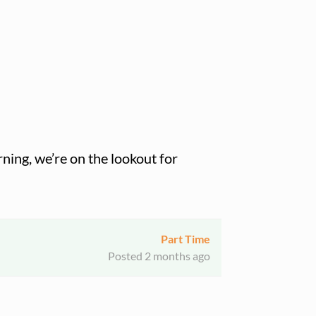
ning, we’re on the lookout for
Part Time
Posted 2 months ago