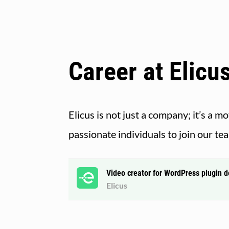
Career at Elicu
Elicus is not just a company; it’s a 
passionate individuals to join our te
Video creator for WordPress plugin 
Elicus