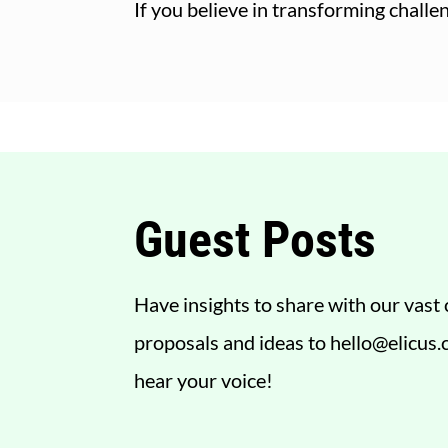
If you believe in transforming chall
Guest Posts
Have insights to share with our vas
proposals and ideas to
hello@elicus
hear your voice!