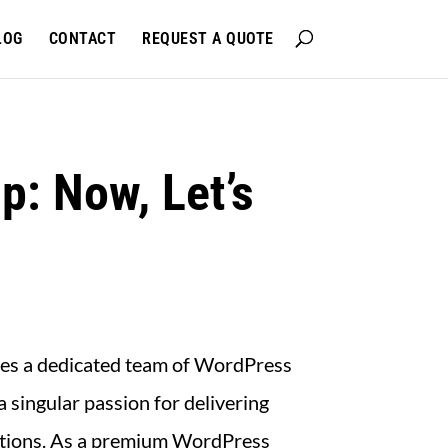
LOG
CONTACT
REQUEST A QUOTE
p: Now, Let’s
 lies a dedicated team of WordPress
a singular passion for delivering
lutions. As a premium WordPress