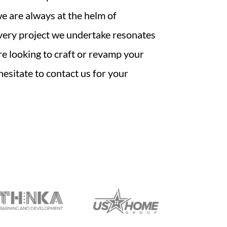
 are always at the helm of
very project we undertake resonates
’re looking to craft or revamp your
 hesitate to contact us for your