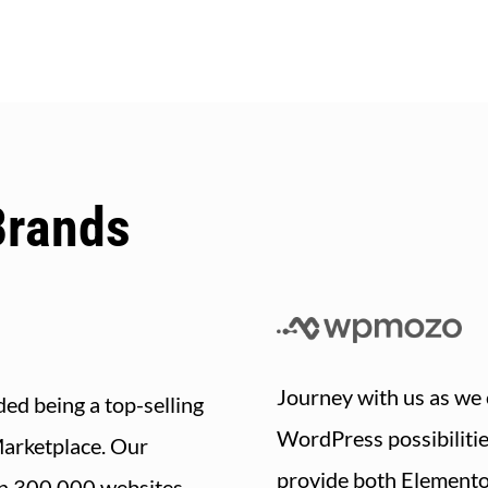
Brands
Journey with us as we 
ed being a top-selling
WordPress possibiliti
Marketplace. Our
provide both Element
n 300,000 websites,