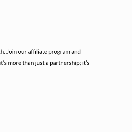
h. Join our affiliate program and
’s more than just a partnership; it’s