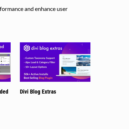
erformance and enhance user
nded
Divi Blog Extras