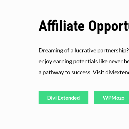
Affiliate Opport
Dreaming of a lucrative partnership?
enjoy earning potentials like never b
a pathway to success. Visit diviexte
Divi Extended
WPMozo