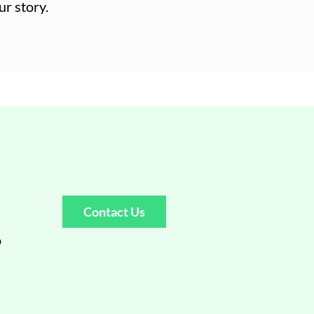
ur story.
Contact Us
o