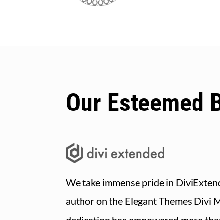
Our Esteemed 
We take immense pride in DiviExtend
author on the Elegant Themes Divi 
dedication has empowered more tha