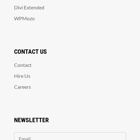
Divi Extended
WPMozo
CONTACT US
Contact
Hire Us
Careers
NEWSLETTER