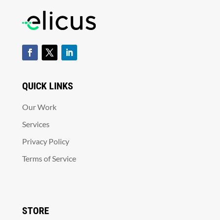
QUICK LINKS
Our Work
Services
Privacy Policy
Terms of Service
STORE