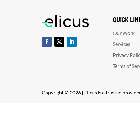
QUICK LIN
Our Work
Services
Privacy Poli
Terms of Ser
Copyright © 2026 | Elicus is a trusted provid