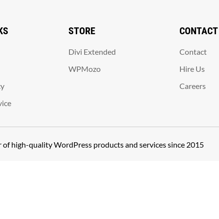
KS
STORE
CONTACT
Divi Extended
Contact
WPMozo
Hire Us
cy
Careers
vice
er of high-quality WordPress products and services since 2015