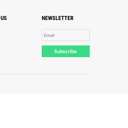
 US
NEWSLETTER
Subscribe