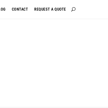
LOG
CONTACT
REQUEST A QUOTE