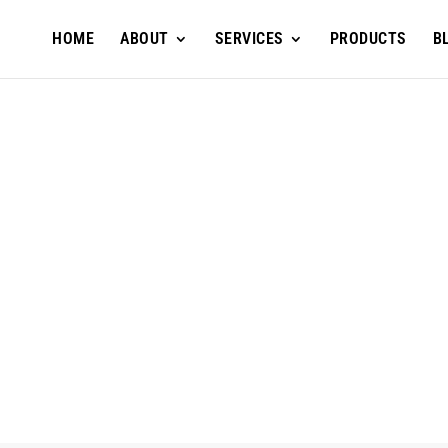
HOME
ABOUT
SERVICES
PRODUCTS
B