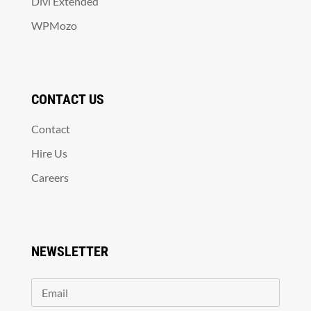
Divi Extended
WPMozo
CONTACT US
Contact
Hire Us
Careers
NEWSLETTER