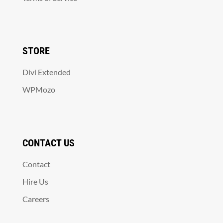
STORE
Divi Extended
WPMozo
CONTACT US
Contact
Hire Us
Careers