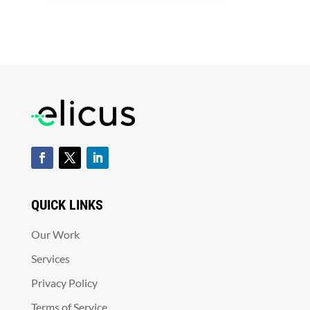
QUICK LINKS
Our Work
Services
Privacy Policy
Terms of Service