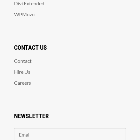
Divi Extended
WPMozo
CONTACT US
Contact
Hire Us
Careers
NEWSLETTER