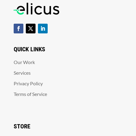
QUICK LINKS
Our Work
Services
Privacy Policy
Terms of Service
STORE