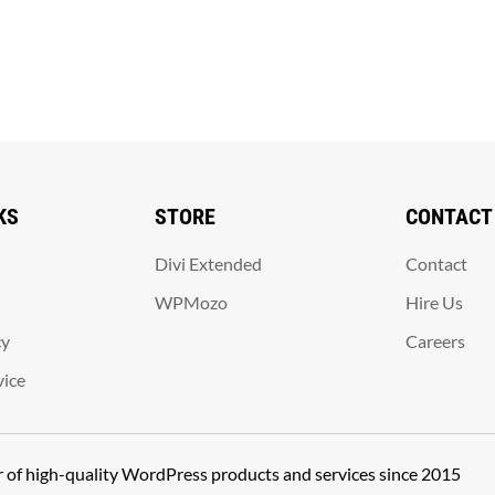
KS
STORE
CONTACT
Divi Extended
Contact
WPMozo
Hire Us
cy
Careers
vice
er of high-quality WordPress products and services since 2015