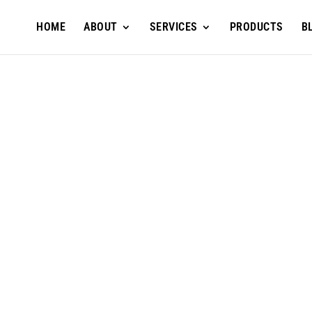
HOME
ABOUT
SERVICES
PRODUCTS
B