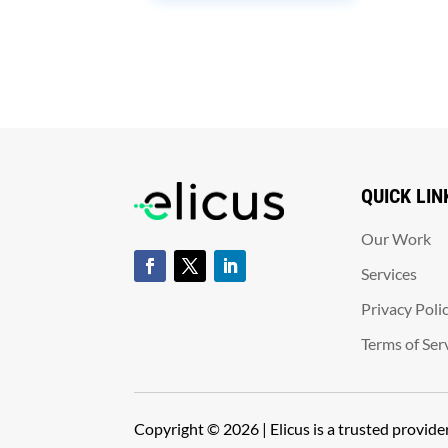
QUICK LIN
Our Work
Services
Privacy Poli
Terms of Ser
Copyright © 2026 | Elicus is a trusted provid