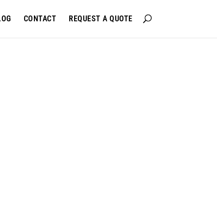
LOG
CONTACT
REQUEST A QUOTE