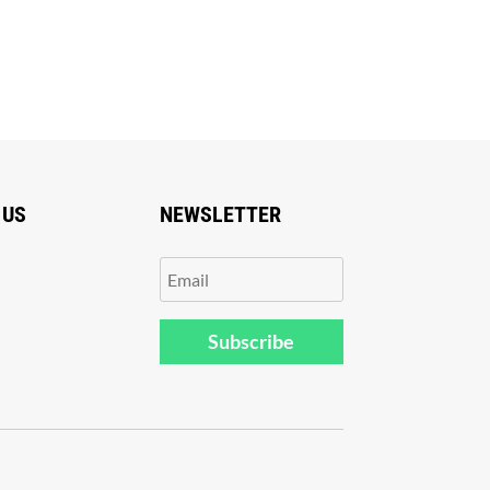
 US
NEWSLETTER
Subscribe