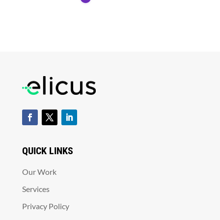
QUICK LINKS
Our Work
Services
Privacy Policy