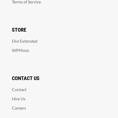
Terms of Service
STORE
Divi Extended
WPMozo
CONTACT US
Contact
Hire Us
Careers