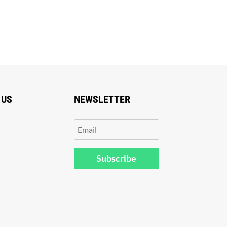
 US
NEWSLETTER
Subscribe