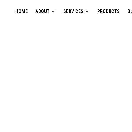
HOME
ABOUT
SERVICES
PRODUCTS
B