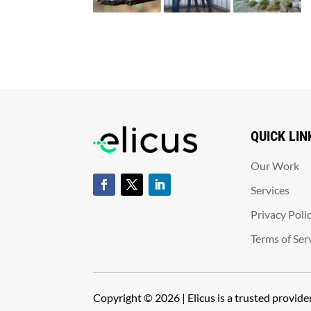
QUICK LIN
Our Work
Services
Privacy Poli
Terms of Ser
Copyright © 2026 | Elicus is a trusted provid