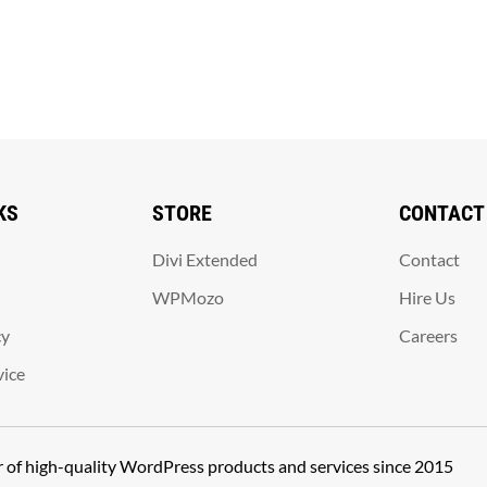
KS
STORE
CONTACT
Divi Extended
Contact
WPMozo
Hire Us
cy
Careers
vice
er of high-quality WordPress products and services since 2015