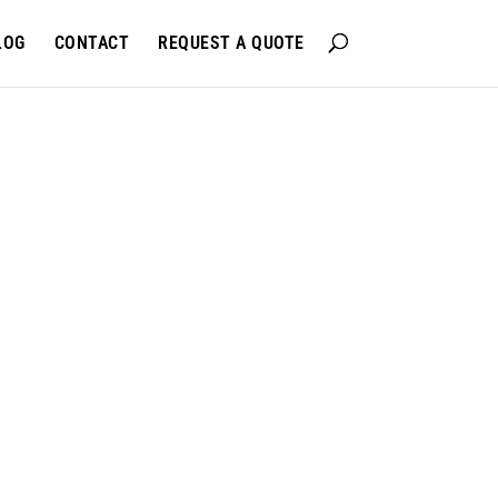
LOG
CONTACT
REQUEST A QUOTE