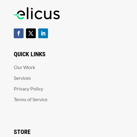
QUICK LINKS
Our Work
Services
Privacy Policy
Terms of Service
STORE