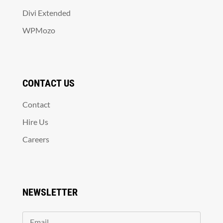
Divi Extended
WPMozo
CONTACT US
Contact
Hire Us
Careers
NEWSLETTER