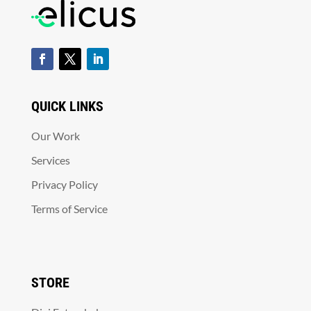
QUICK LINKS
Our Work
Services
Privacy Policy
Terms of Service
STORE