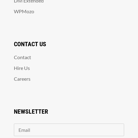
Divi Extended
WPMozo
CONTACT US
Contact
Hire Us
Careers
NEWSLETTER