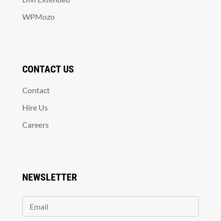
WPMozo
CONTACT US
Contact
Hire Us
Careers
NEWSLETTER