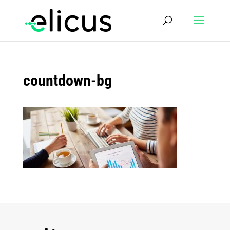
countdown-bg