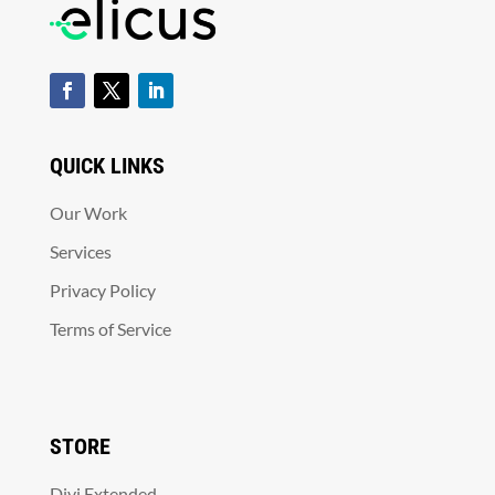
QUICK LINKS
Our Work
Services
Privacy Policy
Terms of Service
STORE
Divi Extended