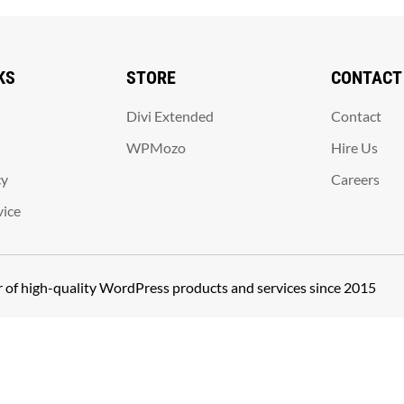
KS
STORE
CONTACT
Divi Extended
Contact
WPMozo
Hire Us
cy
Careers
vice
er of high-quality WordPress products and services since 2015