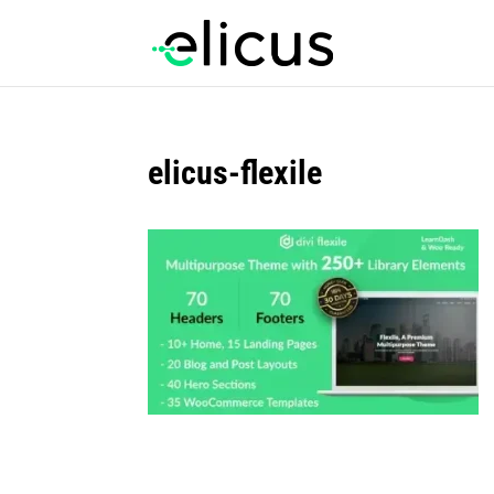
elicus-flexile