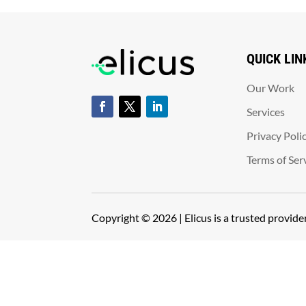
QUICK LIN
Our Work
Services
Privacy Poli
Terms of Ser
Copyright © 2026 | Elicus is a trusted provid