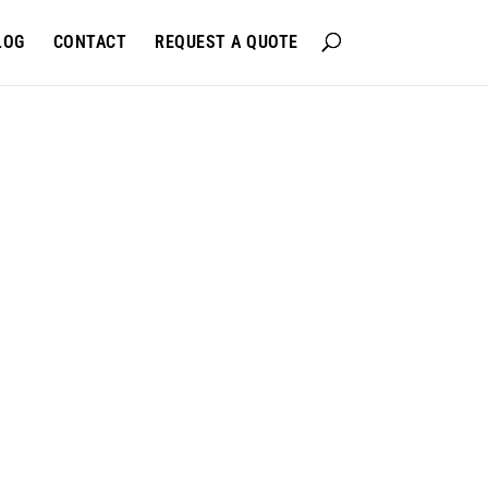
LOG
CONTACT
REQUEST A QUOTE