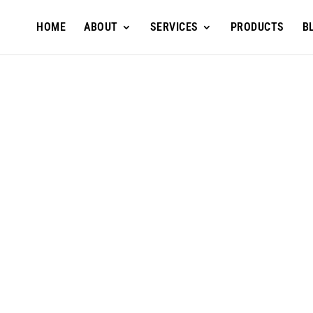
HOME
ABOUT
SERVICES
PRODUCTS
B