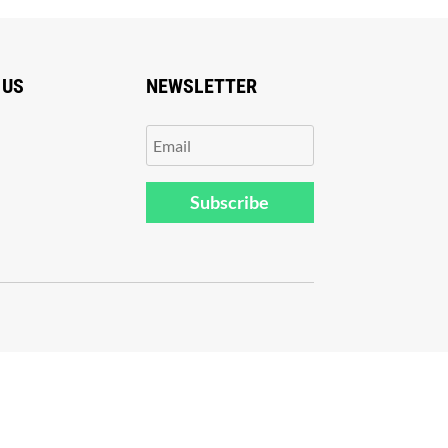
 US
NEWSLETTER
Subscribe