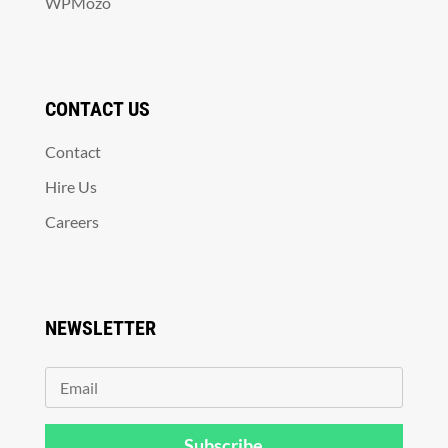
WPMozo
CONTACT US
Contact
Hire Us
Careers
NEWSLETTER
Subscribe