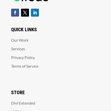
QUICK LINKS
Our Work
Services
Privacy Policy
Terms of Service
STORE
Divi Extended