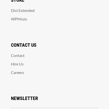
STORE
Divi Extended
WPMozo
CONTACT US
Contact
Hire Us
Careers
NEWSLETTER