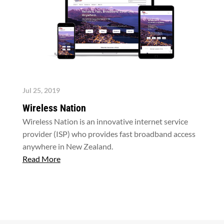
Jul 25, 2019
Wireless Nation
Wireless Nation is an innovative internet service
provider (ISP) who provides fast broadband access
anywhere in New Zealand.
Read More