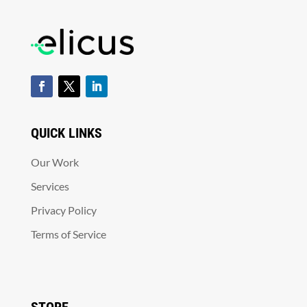
QUICK LINKS
Our Work
Services
Privacy Policy
Terms of Service