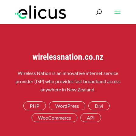
wirelessnation.co.nz
Wireless Nation is an innovative internet service
provider (ISP) who provides fast broadband access
anywhere in New Zealand.
PHP
WordPress
Divi
WooCommerce
API