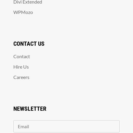
Divi Extended
WPMozo
CONTACT US
Contact
Hire Us
Careers
NEWSLETTER