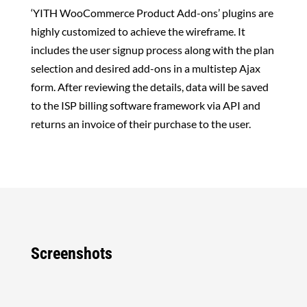
‘YITH WooCommerce Product Add-ons’ plugins are
highly customized to achieve the wireframe. It
includes the user signup process along with the plan
selection and desired add-ons in a multistep Ajax
form. After reviewing the details, data will be saved
to the
ISP billing software framework
via API and
returns an invoice of their purchase to the user.
Screenshots