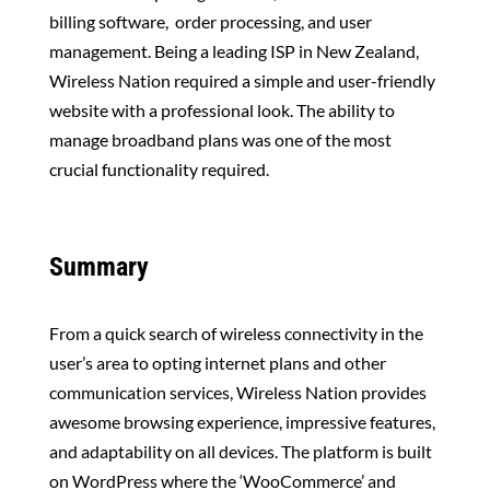
billing software, order processing, and user
management. Being a leading ISP in New Zealand,
Wireless Nation required a simple and user-friendly
website with a professional look. The ability to
manage broadband plans was one of the most
crucial functionality required.
Summary
From a quick search of wireless connectivity in the
user’s area to opting internet plans and other
communication services, Wireless Nation provides
awesome browsing experience, impressive features,
and adaptability on all devices. The platform is built
on WordPress where the ‘WooCommerce’ and