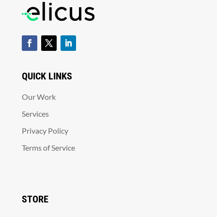
QUICK LINKS
Our Work
Services
Privacy Policy
Terms of Service
STORE