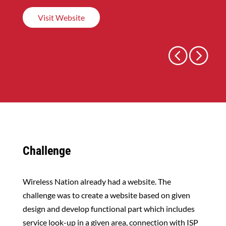
Visit Website
←
p
n
→
Challenge
Wireless Nation already had a website. The
challenge was to create a website based on given
design and develop functional part which includes
service look-up in a given area, connection with ISP