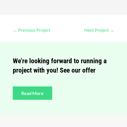
←
Previous Project
Next Project
→
We’re looking forward to running a
project with you! See our offer
Read More