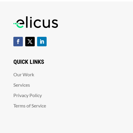
QUICK LINKS
Our Work
Services
Privacy Policy
Terms of Service