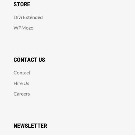
STORE
Divi Extended
WPMozo
CONTACT US
Contact
Hire Us
Careers
NEWSLETTER