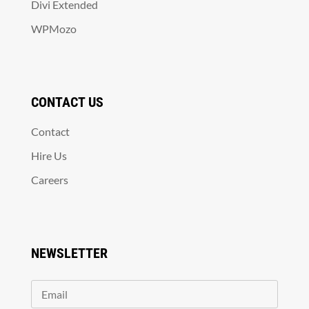
Divi Extended
WPMozo
CONTACT US
Contact
Hire Us
Careers
NEWSLETTER