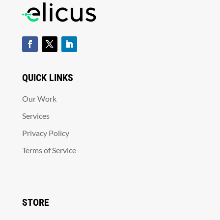
QUICK LINKS
Our Work
Services
Privacy Policy
Terms of Service
STORE