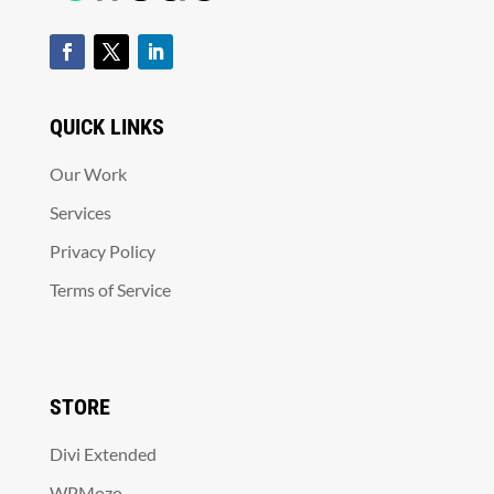
QUICK LINKS
Our Work
Services
Privacy Policy
Terms of Service
STORE
Divi Extended
WPMozo