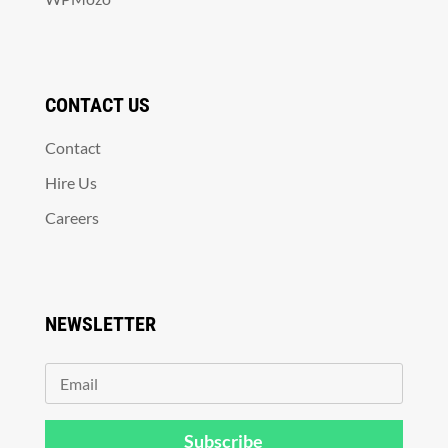
CONTACT US
Contact
Hire Us
Careers
NEWSLETTER
Subscribe