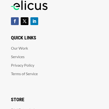
QUICK LINKS
Our Work
Services
Privacy Policy
Terms of Service
STORE