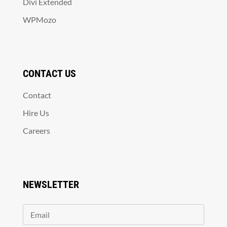
Divi Extended
WPMozo
CONTACT US
Contact
Hire Us
Careers
NEWSLETTER