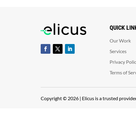
QUICK LIN
Our Work
Services
Privacy Poli
Terms of Ser
Copyright © 2026 | Elicus is a trusted provid