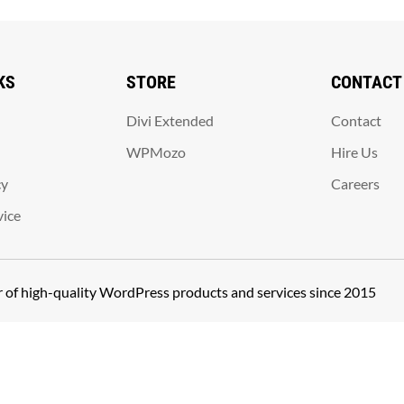
KS
STORE
CONTACT
Divi Extended
Contact
WPMozo
Hire Us
cy
Careers
vice
er of high-quality WordPress products and services since 2015