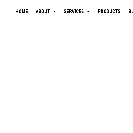
HOME
ABOUT
SERVICES
PRODUCTS
B