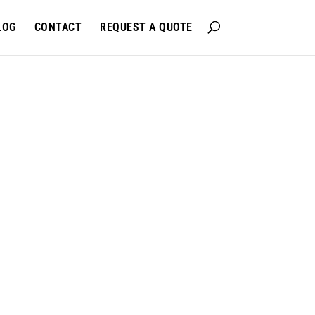
LOG
CONTACT
REQUEST A QUOTE