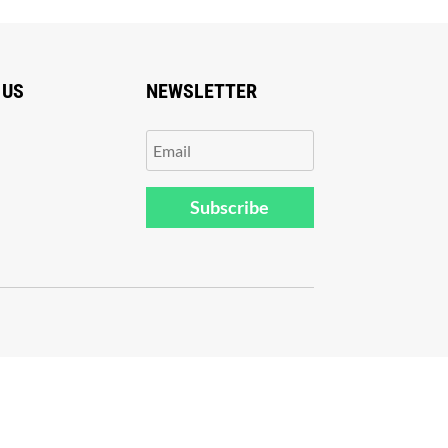
 US
NEWSLETTER
Subscribe