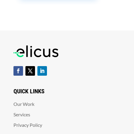
QUICK LINKS
Our Work
Services
Privacy Policy