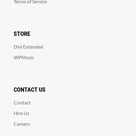
Terms of Service
STORE
Divi Extended
WPMozo
CONTACT US
Contact
Hire Us
Careers