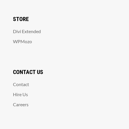
STORE
Divi Extended
WPMozo
CONTACT US
Contact
Hire Us
Careers