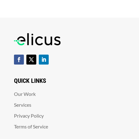
QUICK LINKS
Our Work
Services
Privacy Policy
Terms of Service