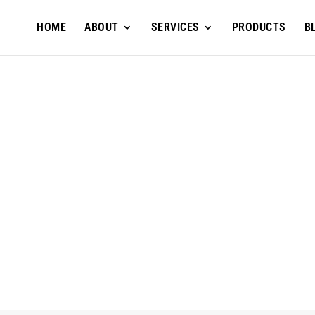
HOME
ABOUT
SERVICES
PRODUCTS
B