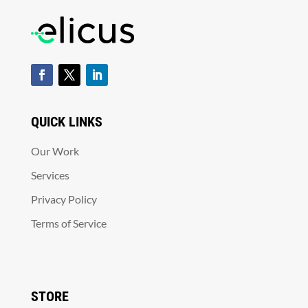
QUICK LINKS
Our Work
Services
Privacy Policy
Terms of Service
STORE