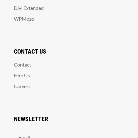
Divi Extended
WPMozo
CONTACT US
Contact
Hire Us
Careers
NEWSLETTER