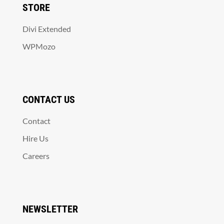
STORE
Divi Extended
WPMozo
CONTACT US
Contact
Hire Us
Careers
NEWSLETTER