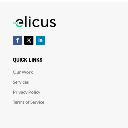
QUICK LINKS
Our Work
Services
Privacy Policy
Terms of Service