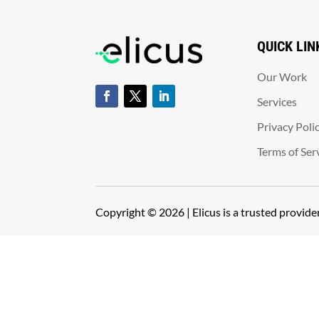
QUICK LIN
Our Work
Services
Privacy Poli
Terms of Ser
Copyright © 2026 | Elicus is a trusted provid