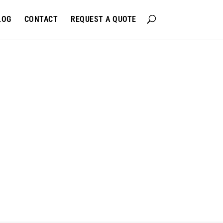
LOG
CONTACT
REQUEST A QUOTE