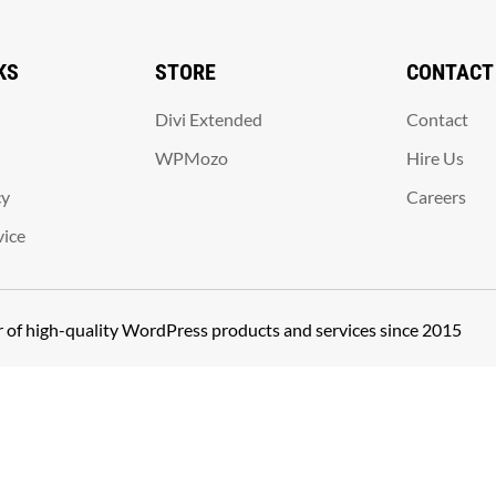
KS
STORE
CONTACT
Divi Extended
Contact
WPMozo
Hire Us
cy
Careers
vice
er of high-quality WordPress products and services since 2015