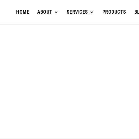
HOME
ABOUT
SERVICES
PRODUCTS
B