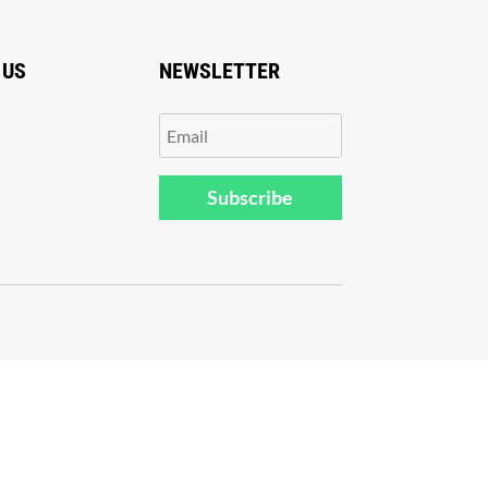
 US
NEWSLETTER
Subscribe