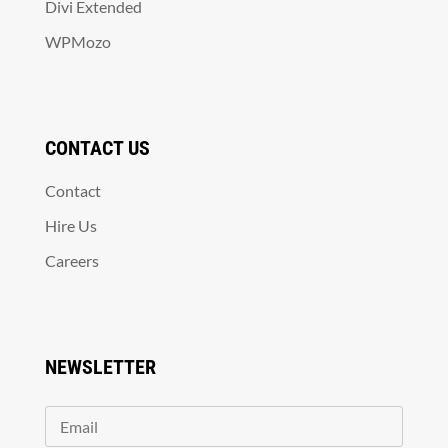
Divi Extended
WPMozo
CONTACT US
Contact
Hire Us
Careers
NEWSLETTER