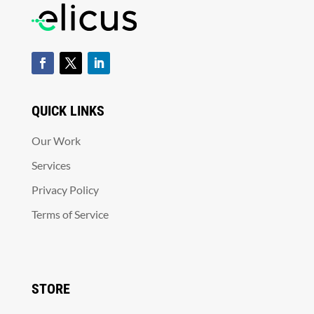
QUICK LINKS
Our Work
Services
Privacy Policy
Terms of Service
STORE