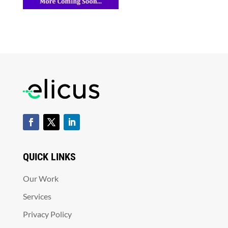
QUICK LINKS
Our Work
Services
Privacy Policy