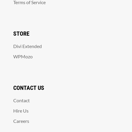
Terms of Service
STORE
Divi Extended
WPMozo
CONTACT US
Contact
Hire Us
Careers