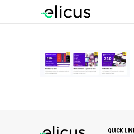
QUICK LIN