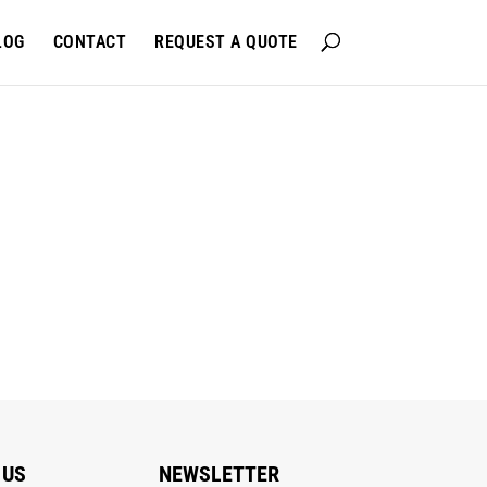
LOG
CONTACT
REQUEST A QUOTE
 US
NEWSLETTER