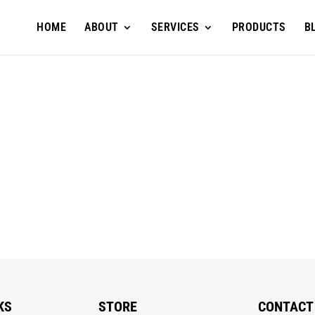
HOME
ABOUT
SERVICES
PRODUCTS
B
KS
STORE
CONTACT