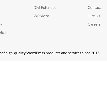
Divi Extended
Contact
WPMozo
Hire Us
cy
Careers
vice
er of high-quality WordPress products and services since 2015