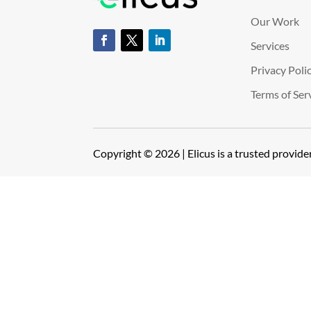
Our Work
Services
Privacy Poli
Terms of Ser
Copyright © 2026 | Elicus is a trusted provid