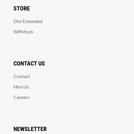
STORE
Divi Extended
WPMozo
CONTACT US
Contact
Hire Us
Careers
NEWSLETTER