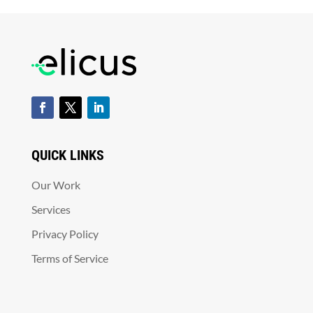
QUICK LINKS
Our Work
Services
Privacy Policy
Terms of Service