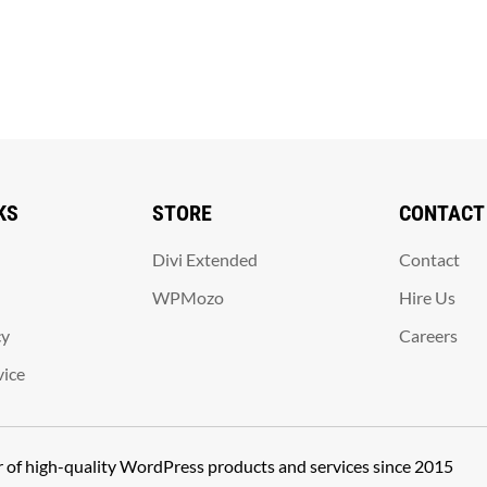
KS
STORE
CONTACT
Divi Extended
Contact
WPMozo
Hire Us
cy
Careers
vice
er of high-quality WordPress products and services since 2015