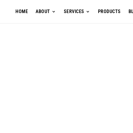
HOME
ABOUT
SERVICES
PRODUCTS
B