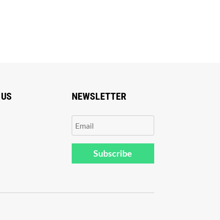
 US
NEWSLETTER
Subscribe