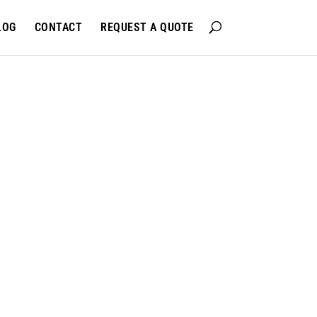
LOG
CONTACT
REQUEST A QUOTE