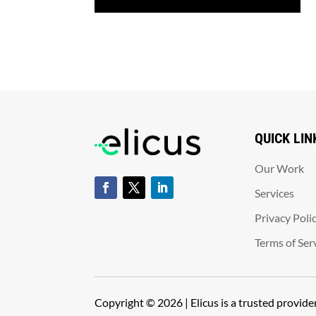
QUICK LIN
Our Work
Services
Privacy Poli
Terms of Ser
Copyright © 2026 | Elicus is a trusted provid