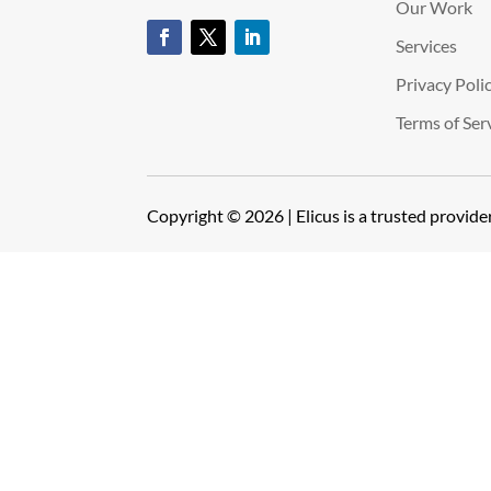
Our Work
Services
Privacy Poli
Terms of Ser
Copyright © 2026 | Elicus is a trusted provid