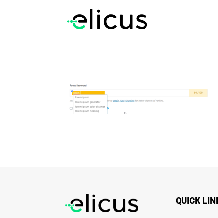
QUICK LIN