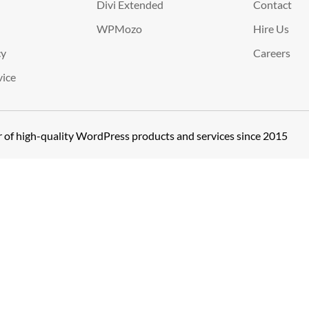
Divi Extended
Contact
WPMozo
Hire Us
cy
Careers
vice
er of high-quality WordPress products and services since 2015