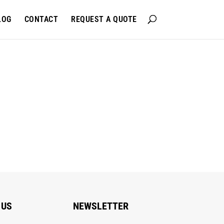
LOG
CONTACT
REQUEST A QUOTE
 US
NEWSLETTER