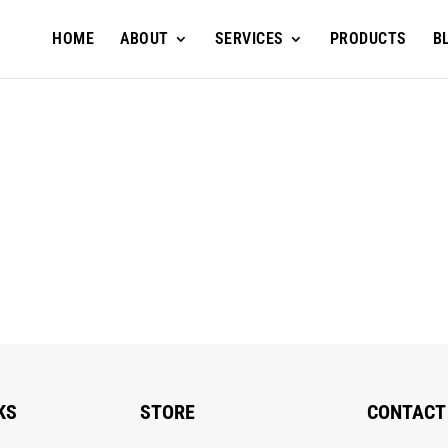
HOME
ABOUT
SERVICES
PRODUCTS
B
KS
STORE
CONTACT