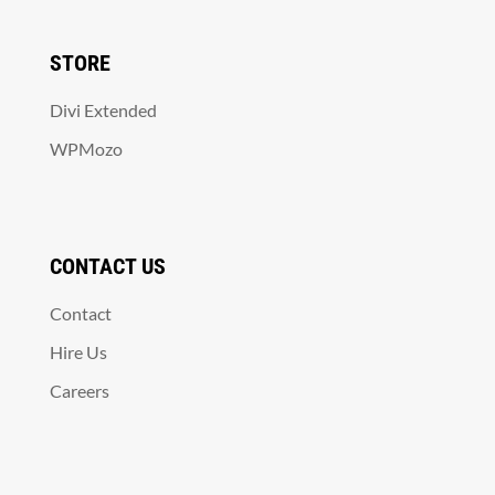
STORE
Divi Extended
WPMozo
CONTACT US
Contact
Hire Us
Careers