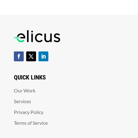
QUICK LINKS
Our Work
Services
Privacy Policy
Terms of Service