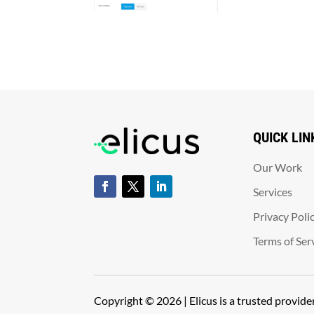
QUICK LIN
Our Work
Services
Privacy Poli
Terms of Ser
Copyright © 2026 | Elicus is a trusted provid