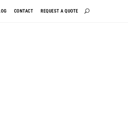
LOG
CONTACT
REQUEST A QUOTE