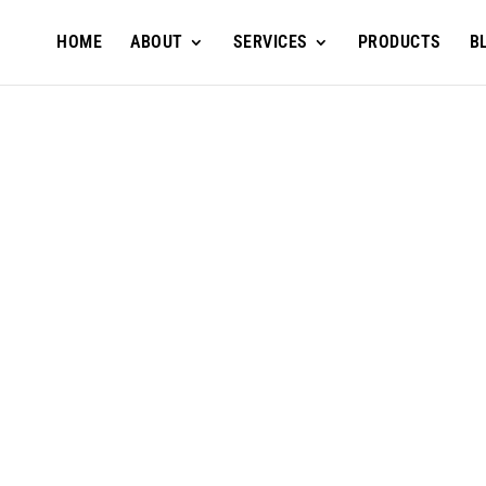
HOME
ABOUT
SERVICES
PRODUCTS
B