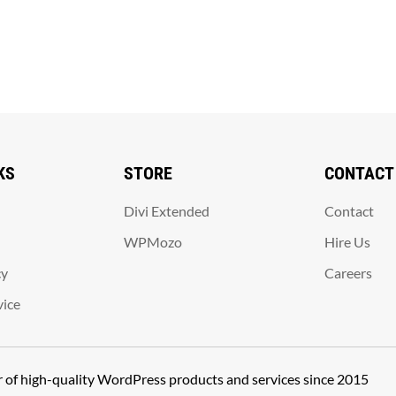
KS
STORE
CONTACT
Divi Extended
Contact
WPMozo
Hire Us
cy
Careers
vice
er of high-quality WordPress products and services since 2015