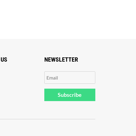
 US
NEWSLETTER
Subscribe