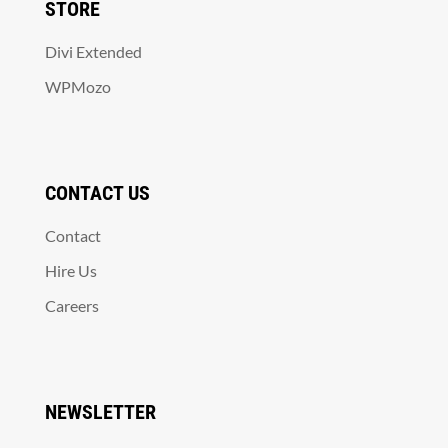
STORE
Divi Extended
WPMozo
CONTACT US
Contact
Hire Us
Careers
NEWSLETTER