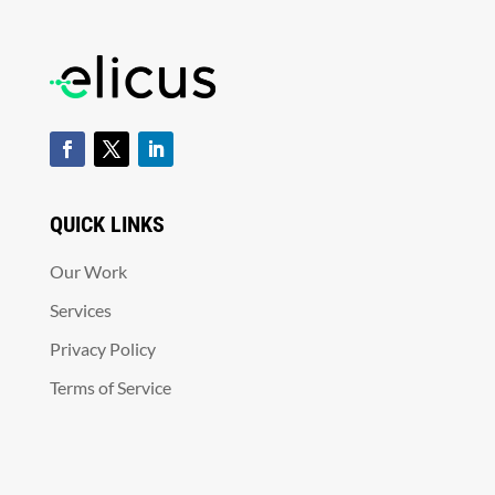
QUICK LINKS
Our Work
Services
Privacy Policy
Terms of Service