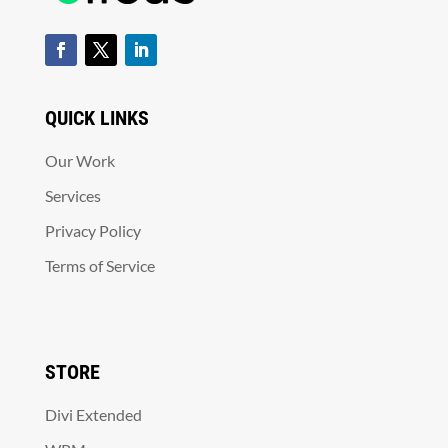
QUICK LINKS
Our Work
Services
Privacy Policy
Terms of Service
STORE
Divi Extended