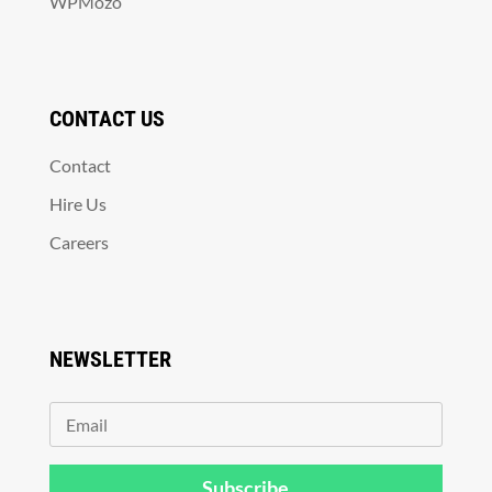
WPMozo
CONTACT US
Contact
Hire Us
Careers
NEWSLETTER
Subscribe