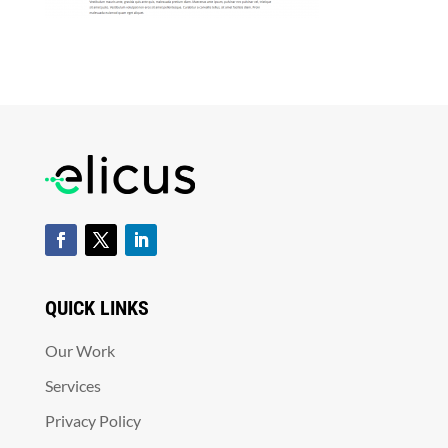
QUICK LINKS
Our Work
Services
Privacy Policy