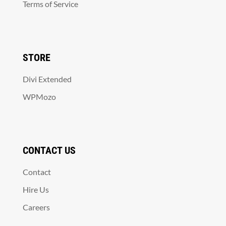
Terms of Service
STORE
Divi Extended
WPMozo
CONTACT US
Contact
Hire Us
Careers