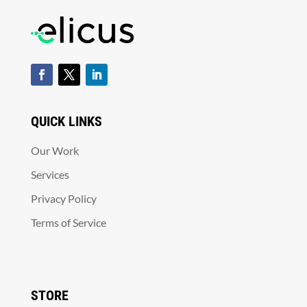
QUICK LINKS
Our Work
Services
Privacy Policy
Terms of Service
STORE