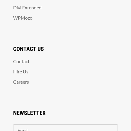
Divi Extended
WPMozo
CONTACT US
Contact
Hire Us
Careers
NEWSLETTER