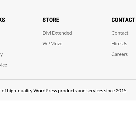
KS
STORE
CONTACT
Divi Extended
Contact
WPMozo
Hire Us
cy
Careers
vice
er of high-quality WordPress products and services since 2015