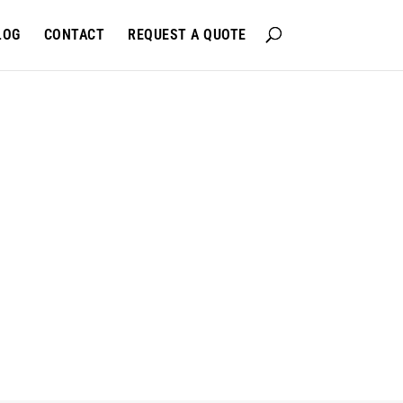
LOG
CONTACT
REQUEST A QUOTE