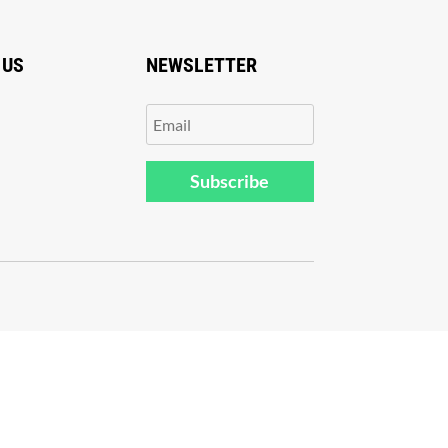
 US
NEWSLETTER
Subscribe