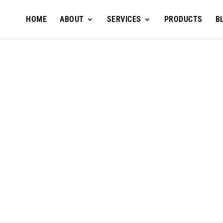
HOME
ABOUT
SERVICES
PRODUCTS
B