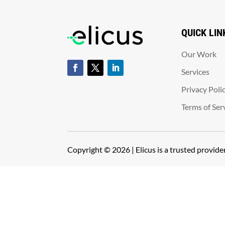
QUICK LIN
Our Work
Services
Privacy Poli
Terms of Ser
Copyright © 2026 | Elicus is a trusted provid