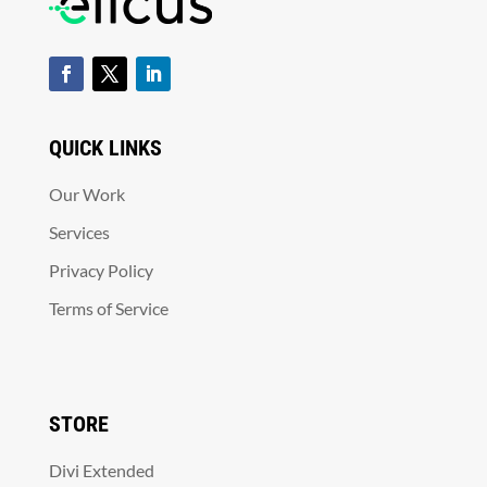
QUICK LINKS
Our Work
Services
Privacy Policy
Terms of Service
STORE
Divi Extended