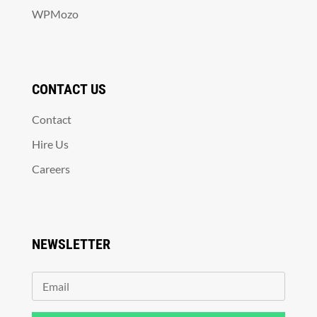
WPMozo
CONTACT US
Contact
Hire Us
Careers
NEWSLETTER