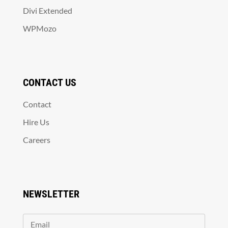
Divi Extended
WPMozo
CONTACT US
Contact
Hire Us
Careers
NEWSLETTER