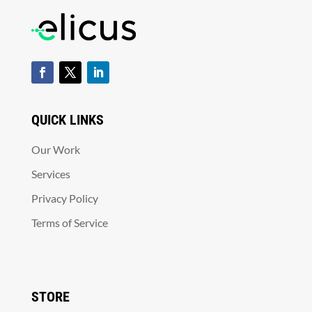
QUICK LINKS
Our Work
Services
Privacy Policy
Terms of Service
STORE