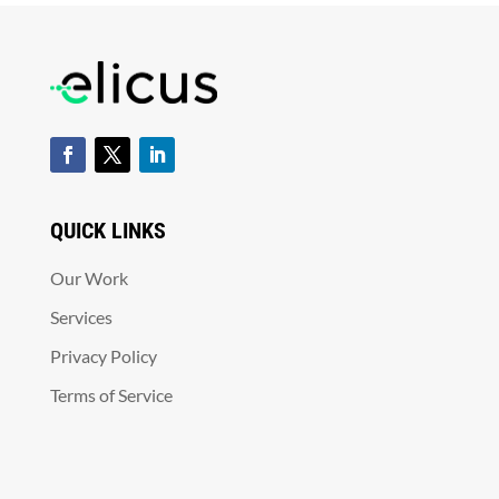
QUICK LINKS
Our Work
Services
Privacy Policy
Terms of Service