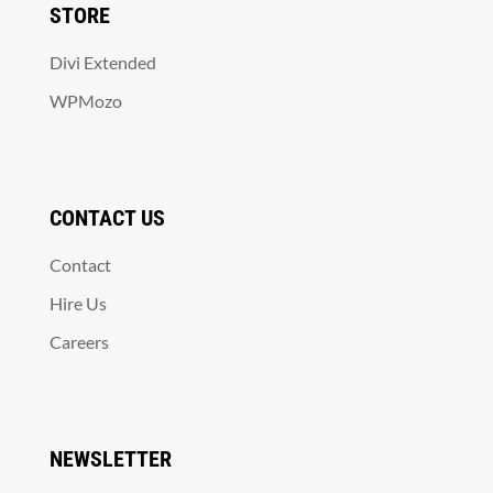
STORE
Divi Extended
WPMozo
CONTACT US
Contact
Hire Us
Careers
NEWSLETTER