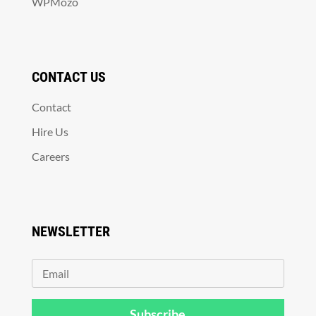
WPMozo
CONTACT US
Contact
Hire Us
Careers
NEWSLETTER
Subscribe