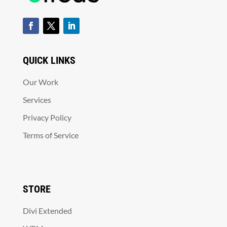
QUICK LINKS
Our Work
Services
Privacy Policy
Terms of Service
STORE
Divi Extended